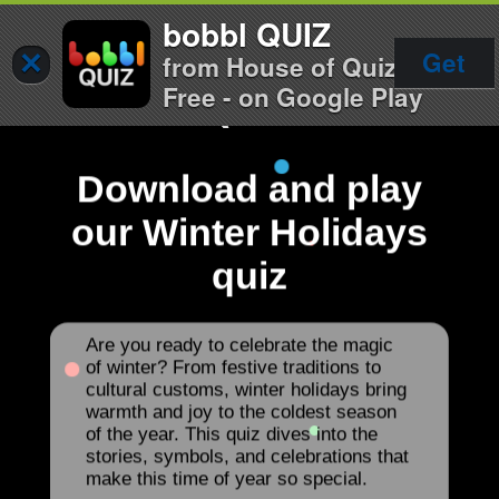
bobbl QUIZ
×
Get
from House of Quiz
Free - on Google Play
Download and play
our Winter Holidays
quiz
Are you ready to celebrate the magic
of winter? From festive traditions to
cultural customs, winter holidays bring
warmth and joy to the coldest season
of the year. This quiz dives into the
stories, symbols, and celebrations that
make this time of year so special.