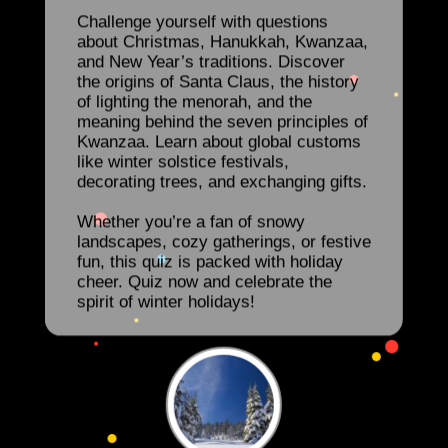
Challenge yourself with questions
about Christmas, Hanukkah, Kwanzaa,
and New Year’s traditions. Discover
the origins of Santa Claus, the history
of lighting the menorah, and the
meaning behind the seven principles of
Kwanzaa. Learn about global customs
like winter solstice festivals,
decorating trees, and exchanging gifts.
Whether you’re a fan of snowy
landscapes, cozy gatherings, or festive
fun, this quiz is packed with holiday
cheer. Quiz now and celebrate the
spirit of winter holidays!