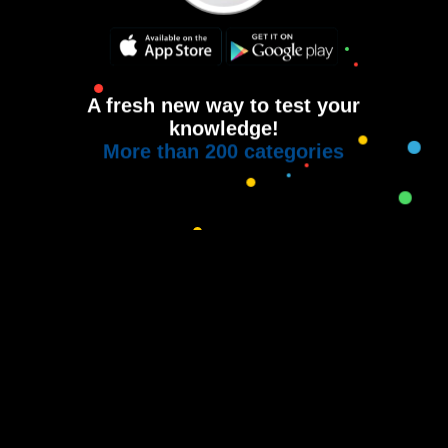
A fresh new way to test your
knowledge!
More than 200 categories
Copyright © 2015-2021
House of Quiz
All rights reserved.
Terms of use
Privacy Policy