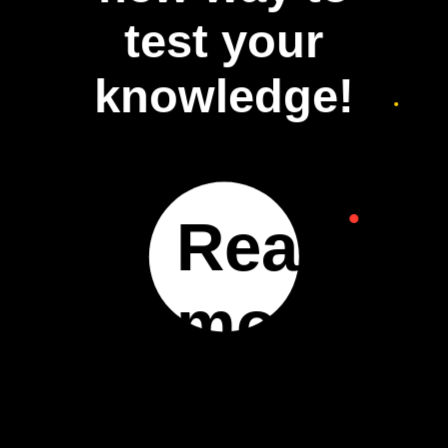
test your
knowledge!
Read
more!