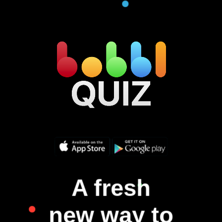
A fresh
new way to