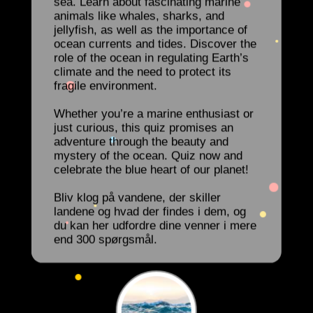
sea. Learn about fascinating marine
animals like whales, sharks, and
jellyfish, as well as the importance of
ocean currents and tides. Discover the
role of the ocean in regulating Earth’s
climate and the need to protect its
fragile environment.
Whether you’re a marine enthusiast or
just curious, this quiz promises an
adventure through the beauty and
mystery of the ocean. Quiz now and
celebrate the blue heart of our planet!
Bliv klog på vandene, der skiller
landene og hvad der findes i dem, og
du kan her udfordre dine venner i mere
end 300 spørgsmål.