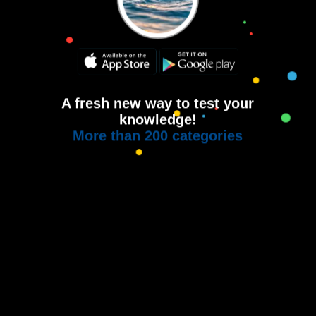
A fresh new way to test your
knowledge!
More than 200 categories
Copyright © 2015-2021
House of Quiz
All rights reserved.
Terms of use
Privacy Policy