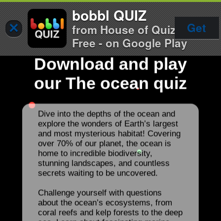
bobbl QUIZ
×
Get
from House of Quiz
Free - on Google Play
Download and play
our The ocean quiz
Dive into the depths of the ocean and
explore the wonders of Earth’s largest
and most mysterious habitat! Covering
over 70% of our planet, the ocean is
home to incredible biodiversity,
stunning landscapes, and countless
secrets waiting to be uncovered.
Challenge yourself with questions
about the ocean’s ecosystems, from
coral reefs and kelp forests to the deep