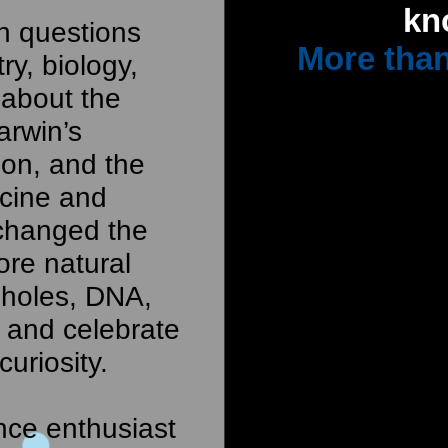
kn
th questions
More than
ry, biology,
 about the
arwin’s
ion, and the
icine and
 changed the
ore natural
 holes, DNA,
, and celebrate
curiosity.
nce enthusiast