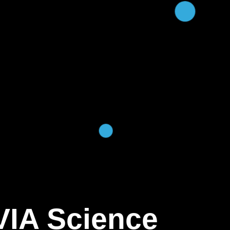
VIA Science