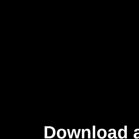
Download a