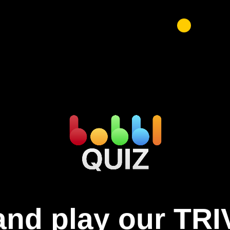
nd play our TRI