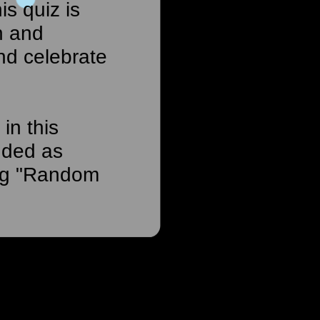
is quiz is
n and
nd celebrate
 in this
uded as
ng "Random