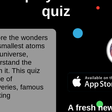
quiz
ore the wonders
smallest atoms
 universe,
rstand the
 it. This quiz
ge of
veries, famous
ting
A fresh new