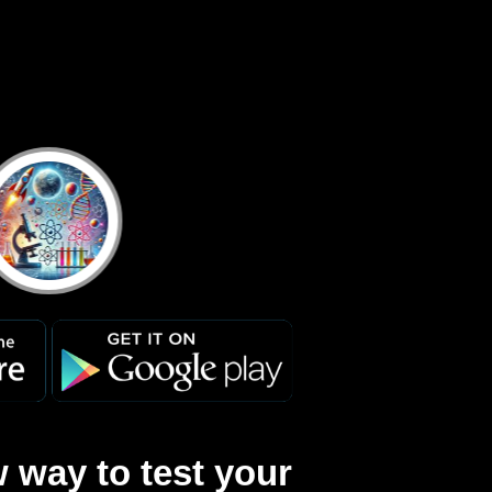
 way to test your