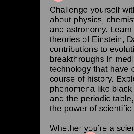
Challenge yourself wi
about physics, chemist
and astronomy. Learn
theories of Einstein, D
contributions to evolut
breakthroughs in med
technology that have
course of history. Expl
phenomena like black
and the periodic table
the power of scientific 
Whether you’re a scie