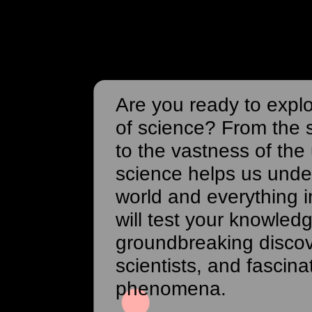
Are you ready to expl
of science? From the 
to the vastness of the
science helps us unde
world and everything in
will test your knowled
groundbreaking disco
scientists, and fascina
phenomena.