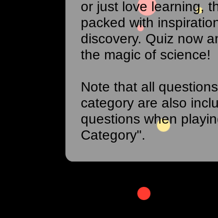
or just love learning, th
packed with inspiratio
discovery. Quiz now a
the magic of science!
Note that all questions
category are also incl
questions when playi
Category".