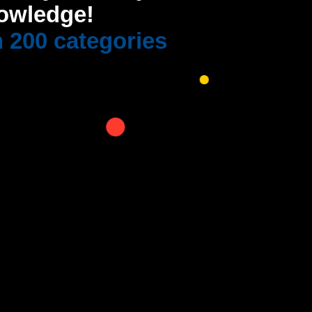
owledge!
 200 categories