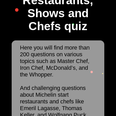
Restaurants,
Shows and
Chefs quiz
Here you will find more than
200 questions on various
topics such as Master Chef,
Iron Chef, McDonald’s, and
the Whopper.
And challenging questions
about Michelin start
restaurants and chefs like
Emeril Lagasse, Thomas
Keller, and Wolfgang Puck.