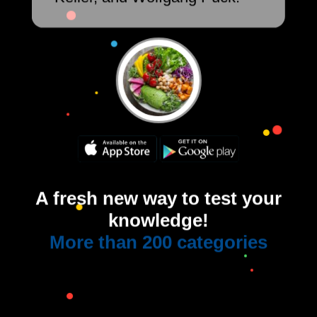
A fresh new way to test your
knowledge!
More than 200 categories