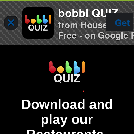
bobbl QUIZ
×
Get
from House of Qu
Free - on Google 
Download and
play our