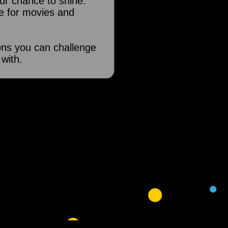
our chance to shine.
e for movies and
ons you can challenge
 with.