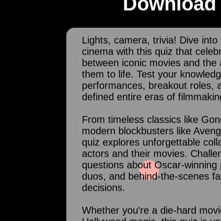
Download 
Lights, camera, trivia! Dive into
cinema with this quiz that cele
between iconic movies and the 
them to life. Test your knowled
performances, breakout roles, 
defined entire eras of filmmakin
From timeless classics like Gon
modern blockbusters like Aveng
quiz explores unforgettable col
actors and their movies. Challe
questions about Oscar-winning 
duos, and behind-the-scenes fa
decisions.
Whether you’re a die-hard movie 