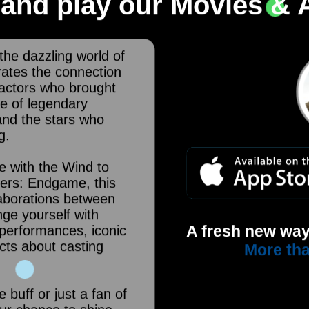
and play our Movies & A
 the dazzling world of
brates the connection
actors who brought
ge of legendary
and the stars who
g.
e with the Wind to
ers: Endgame, this
laborations between
nge yourself with
A fresh new way
performances, iconic
cts about casting
More tha
buff or just a fan of