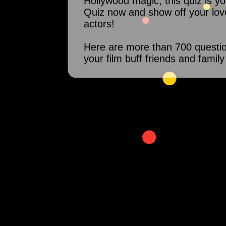
Hollywood magic, this quiz is y
Quiz now and show off your lov
actors!
Here are more than 700 questi
your film buff friends and family