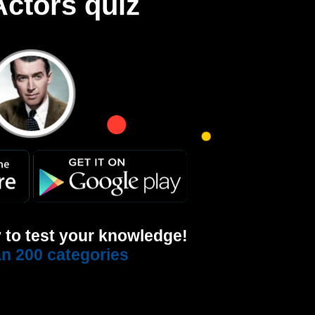
ctors quiz
 to test your knowledge!
n 200 categories