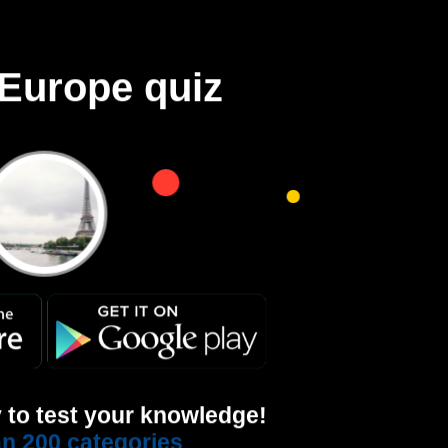
Europe quiz
 to test your knowledge!
n 200 categories