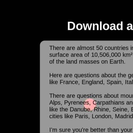
Download a
There are almost 50 countries i
surface area of 10,506,000 km
of the land masses on Earth.
Here are questions about the g
like France, England, Spain, Ita
There are questions about moun
Alps, Pyrenees, Carpathians an
like the Danube, Rhine, Seine,
cities like Paris, London, Mad
I'm sure you're better than your 