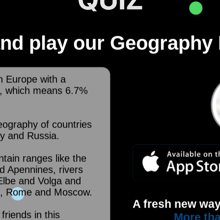
nd play our Geography 
n Europe with a
², which means 6.7%
eography of countries
ly and Russia.
tain ranges like the
d Apennines, rivers
 Elbe and Volga and
rid, Rome and Moscow.
A fresh new way
friends in this
More tha