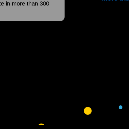
e in more than 300