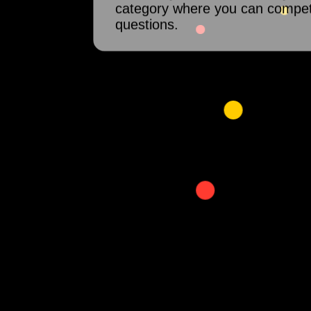
category where you can compet
questions.