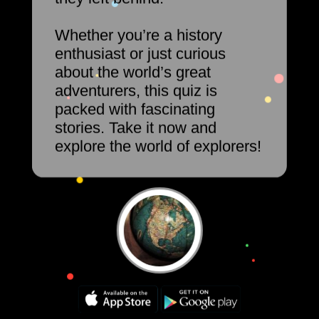
Whether you’re a history
enthusiast or just curious
about the world’s great
adventurers, this quiz is
packed with fascinating
stories. Take it now and
explore the world of explorers!