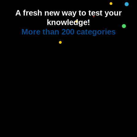
A fresh new way to test your
knowledge!
More than 200 categories
Quiz-along with
us on YouTube