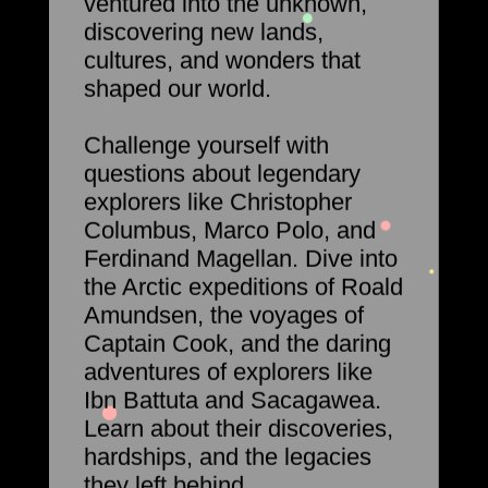
ventured into the unknown,
discovering new lands,
cultures, and wonders that
shaped our world.
Challenge yourself with
questions about legendary
explorers like Christopher
Columbus, Marco Polo, and
Ferdinand Magellan. Dive into
the Arctic expeditions of Roald
Amundsen, the voyages of
Captain Cook, and the daring
adventures of explorers like
Ibn Battuta and Sacagawea.
Learn about their discoveries,
hardships, and the legacies
they left behind.