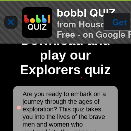
bobbl QUIZ
×
Get
from House of Qu
Free - on Google 
Download and
play our
Explorers quiz
Are you ready to embark on a
journey through the ages of
exploration? This quiz takes
you into the lives of the brave
men and women who